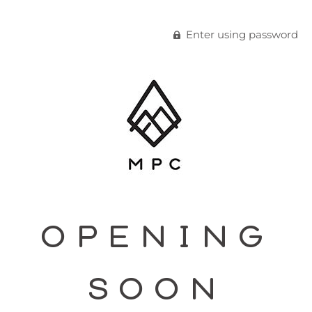
Enter using password
OPENING
SOON