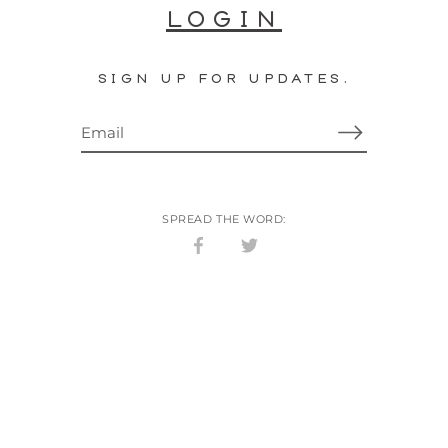
LOGIN
SIGN UP FOR UPDATES.
SPREAD THE WORD:
Share
Share
on
on
Facebook
Twitter