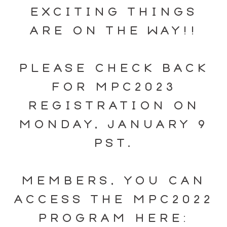
EXCITING THINGS
ARE ON THE WAY!!
PLEASE CHECK BACK
FOR MPC2023
REGISTRATION ON
MONDAY, JANUARY 9
PST.
MEMBERS, YOU CAN
ACCESS THE MPC2022
PROGRAM HERE: